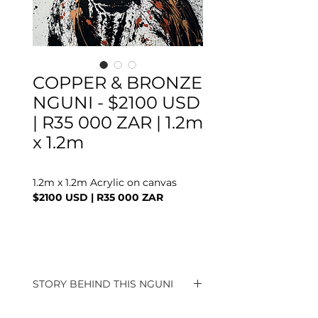
COPPER & BRONZE
NGUNI - $2100 USD
| R35 000 ZAR | 1.2m
x 1.2m
1.2m x 1.2m Acrylic on canvas
$2100 USD | R35 000 ZAR
STORY BEHIND THIS NGUNI
These Splat Nguni's are a popular