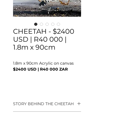
CHEETAH - $2400
USD | R40 000 |
1.8m x 90cm
1.8m x 90cm Acrylic on canvas
$2400 USD | R40 000 ZAR
STORY BEHIND THE CHEETAH
Keeping close to my on going
COMMISSION PROCESS
narrative of "Capturing the
energy of Africa", it felt right to